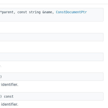
*parent, const string &name,
ConstDocumentPtr
.
)
identifier.
) const
identifier.