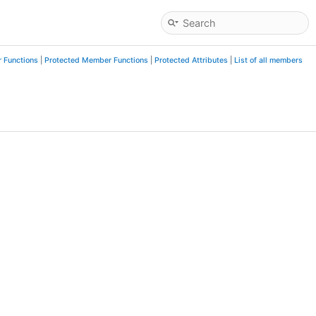
 Functions
|
Protected Member Functions
|
Protected Attributes
|
List of all members