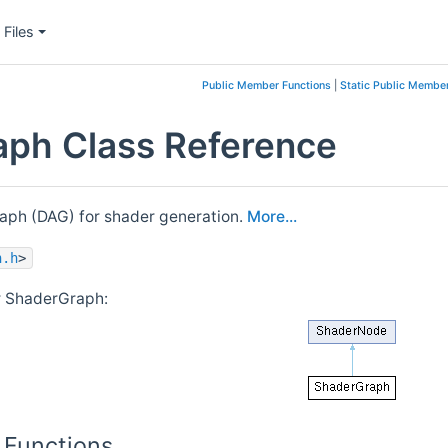
Files
Public Member Functions
|
Static Public Member
ph Class Reference
raph (DAG) for shader generation.
More...
h.h
>
r ShaderGraph:
 Functions