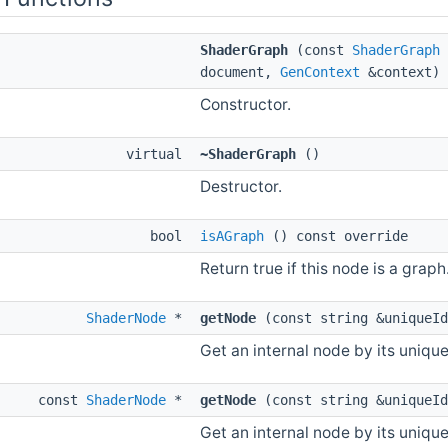
ShaderGraph
(const
ShaderGraph
document,
GenContext
&context)
Constructor.
virtual
~ShaderGraph
()
Destructor.
bool
isAGraph
() const override
Return true if this node is a graph
ShaderNode
*
getNode
(const string &uniqueId
Get an internal node by its unique 
const
ShaderNode
*
getNode
(const string &uniqueId
Get an internal node by its unique 