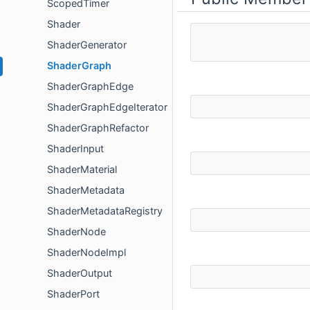
ScopedTimer
Shader
ShaderGenerator
ShaderGraph
ShaderGraphEdge
ShaderGraphEdgeIterator
ShaderGraphRefactor
ShaderInput
ShaderMaterial
ShaderMetadata
ShaderMetadataRegistry
ShaderNode
ShaderNodeImpl
ShaderOutput
ShaderPort