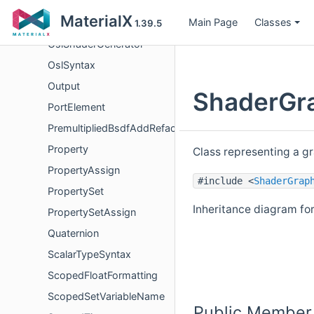
OslNetworkSyntax
MaterialX
Main Page
Classes
OslRenderer
1.39.5
OslShaderGenerator
OslSyntax
Output
ShaderGra
PortElement
PremultipliedBsdfAddRefactor
Property
Class representing a g
PropertyAssign
#include <
ShaderGrap
PropertySet
Inheritance diagram fo
PropertySetAssign
Quaternion
ScalarTypeSyntax
ScopedFloatFormatting
ScopedSetVariableName
Public Member