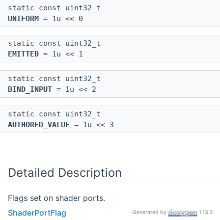
static const uint32_t
UNIFORM
= 1u << 0
static const uint32_t
EMITTED
= 1u << 1
static const uint32_t
BIND_INPUT
= 1u << 2
static const uint32_t
AUTHORED_VALUE
= 1u << 3
Detailed Description
Flags set on shader ports.
ShaderPortFlag
Generated by
1.13.2