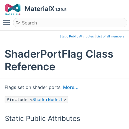
MaterialX
1.39.5
Toggle main menu visibility
Static Public Attributes
|
List of all members
ShaderPortFlag Class
Reference
Flags set on shader ports.
More...
#include <
ShaderNode.h
>
Static Public Attributes