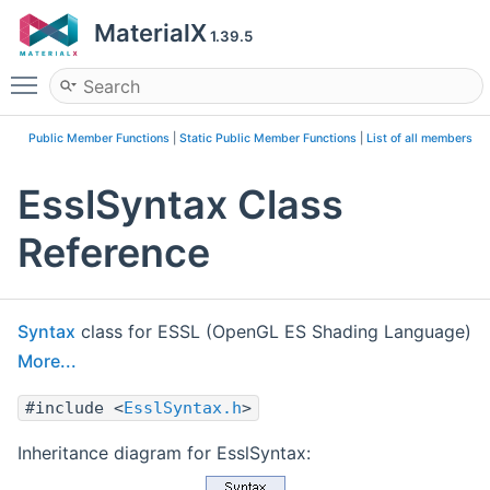
MaterialX
1.39.5
Toggle main menu visibility
Public Member Functions
|
Static Public Member Functions
|
List of all members
EsslSyntax Class
Reference
Syntax
class for ESSL (OpenGL ES Shading Language)
More...
#include <
EsslSyntax.h
>
Inheritance diagram for EsslSyntax: