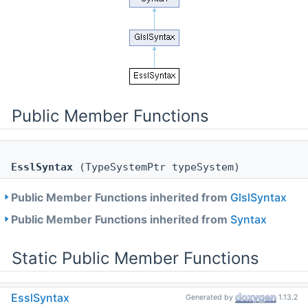
Public Member Functions
EsslSyntax
(TypeSystemPtr typeSystem)
Public Member Functions inherited from
GlslSyntax
Public Member Functions inherited from
Syntax
Static Public Member Functions
static
SyntaxPtr
EsslSyntax
Generated by
1.13.2