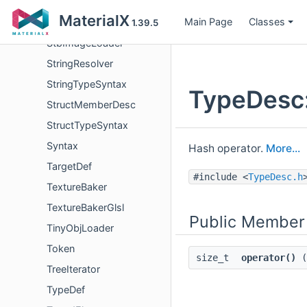
SlangSyntax
MaterialX
Main Page
Classes
SourceCodeNode
1.39.5
StbImageLoader
StringResolver
StringTypeSyntax
TypeDesc:
StructMemberDesc
StructTypeSyntax
Syntax
Hash operator.
More...
TargetDef
#include <
TypeDesc.h
TextureBaker
TextureBakerGlsl
Public Member
TinyObjLoader
Token
size_t
operator()
(
TreeIterator
TypeDef