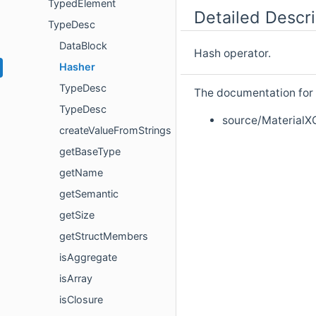
TypedElement
Detailed Descri
TypeDesc
DataBlock
Hash operator.
Hasher
TypeDesc
The documentation for t
TypeDesc
source/MaterialX
createValueFromStrings
getBaseType
getName
getSemantic
getSize
getStructMembers
isAggregate
isArray
isClosure