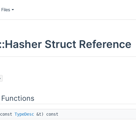
Files
:Hasher Struct Reference
>
 Functions
const
TypeDesc
&t) const