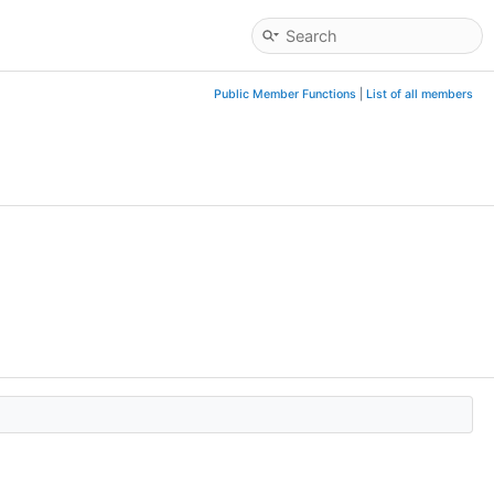
Public Member Functions
|
List of all members