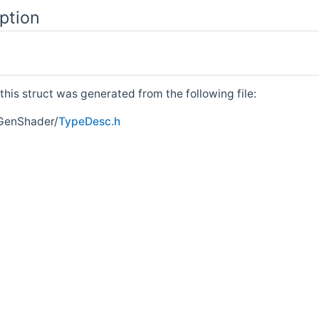
ption
his struct was generated from the following file:
GenShader/
TypeDesc.h