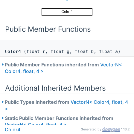
Public Member Functions
Color4
(float r, float g, float b, float a)
Public Member Functions inherited from
VectorN<
Color4, float, 4 >
Additional Inherited Members
Public Types inherited from
VectorN< Color4, float, 4
>
Static Public Member Functions inherited from
VectorN< Color4, float, 4 >
Color4
Generated by
1.13.2