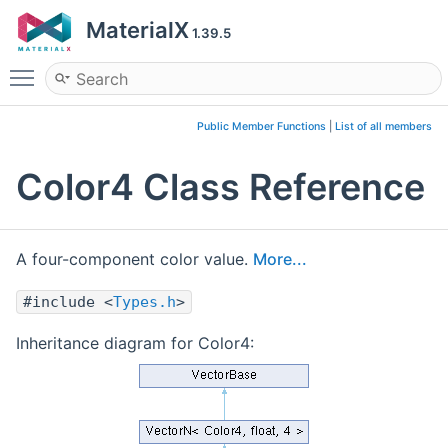
MaterialX
1.39.5
Toggle main menu visibility
Public Member Functions
|
List of all members
Color4 Class Reference
A four-component color value.
More...
#include <
Types.h
>
Inheritance diagram for Color4: