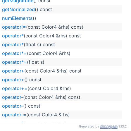
getMagnitude
() const
getNormalized
() const
numElements
()
operator!=
(const Color4 &rhs) const
operator*
(const Color4 &rhs) const
operator*
(float s) const
operator*=
(const Color4 &rhs)
operator*=
(float s)
operator+
(const Color4 &rhs) const
operator+
() const
operator+=
(const Color4 &rhs)
operator-
(const Color4 &rhs) const
operator-
() const
operator-=
(const Color4 &rhs)
operator/
(const Color4 &rhs) const
Generated by
1.13.2