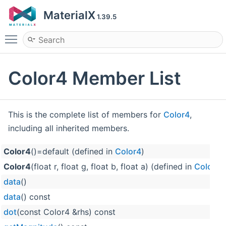
MaterialX
1.39.5
Toggle main menu visibility
Color4 Member List
This is the complete list of members for
Color4
,
including all inherited members.
Color4
()=default (defined in
Color4
)
Color4
(float r, float g, float b, float a) (defined in
Color4
)
data
()
data
() const
dot
(const Color4 &rhs) const