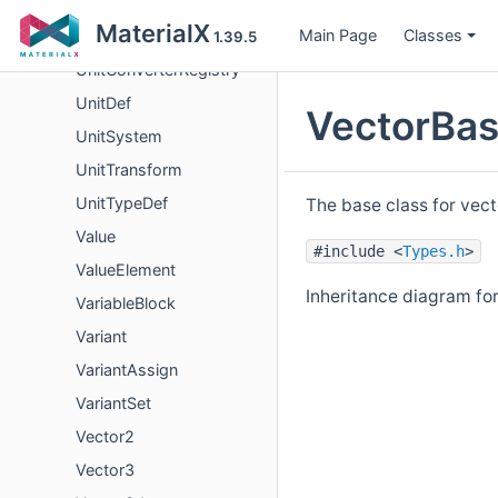
Unit
MaterialX
Main Page
Classes
UnitConverter
1.39.5
UnitConverterRegistry
UnitDef
VectorBas
UnitSystem
UnitTransform
UnitTypeDef
The base class for vect
Value
#include <
Types.h
>
ValueElement
Inheritance diagram fo
VariableBlock
Variant
VariantAssign
VariantSet
Vector2
Vector3