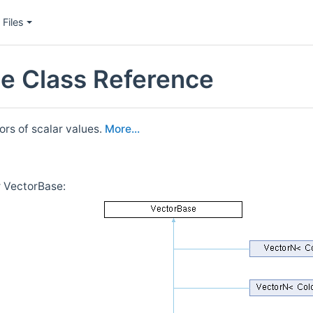
Files
e Class Reference
ors of scalar values.
More...
r VectorBase: