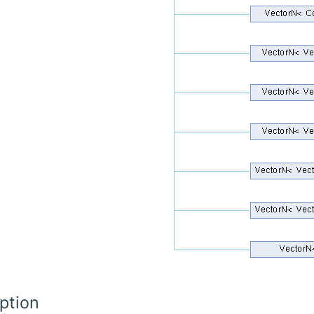
ption