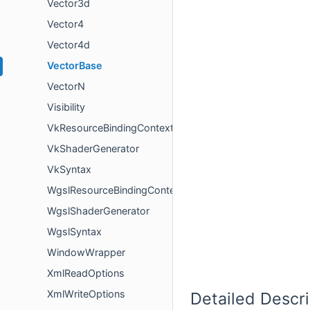
Vector3d
Vector4
Vector4d
VectorBase
VectorN
Visibility
VkResourceBindingContext
VkShaderGenerator
VkSyntax
WgslResourceBindingContext
WgslShaderGenerator
WgslSyntax
WindowWrapper
XmlReadOptions
XmlWriteOptions
Detailed Descri