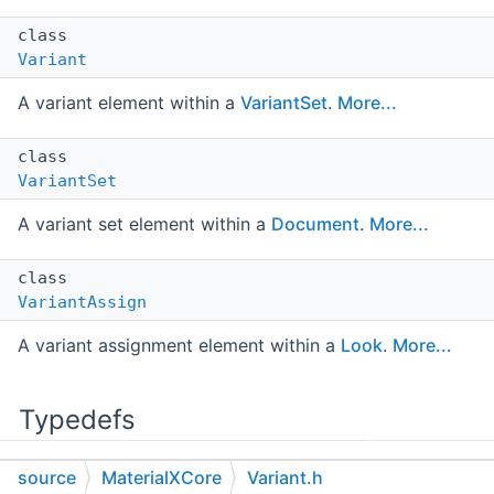
class
Variant
A variant element within a
VariantSet
.
More...
class
VariantSet
A variant set element within a
Document
.
More...
class
VariantAssign
A variant assignment element within a
Look
.
More...
Typedefs
source
MaterialXCore
Variant.h
using