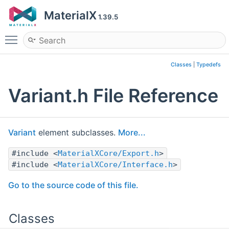
MaterialX
1.39.5
Toggle main menu visibility
Classes
|
Typedefs
Variant.h File Reference
Variant
element subclasses.
More...
#include <
MaterialXCore/Export.h
>
#include <
MaterialXCore/Interface.h
>
Go to the source code of this file.
Classes