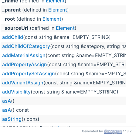
_name
(defined in
Element
)
_parent
(defined in
Element
)
_root
(defined in
Element
)
_sourceUri
(defined in
Element
)
addChild
(const string &name=EMPTY_STRING)
addChildOfCategory
(const string &category, string na
addMaterialAssign
(const string &name=EMPTY_STRING, c
addPropertyAssign
(const string &name=EMPTY_STRING)
addPropertySetAssign
(const string &name=EMPTY_STRI
addVariantAssign
(const string &name=EMPTY_STRING)
addVisibility
(const string &name=EMPTY_STRING)
asA
()
asA
() const
asString
() const
CATEGORY
(defined in
Look
)
Generated by
1.13.2