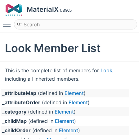
MaterialX
1.39.5
Toggle main menu visibility
Look Member List
This is the complete list of members for
Look
,
including all inherited members.
_attributeMap
(defined in
Element
)
_attributeOrder
(defined in
Element
)
_category
(defined in
Element
)
_childMap
(defined in
Element
)
_childOrder
(defined in
Element
)